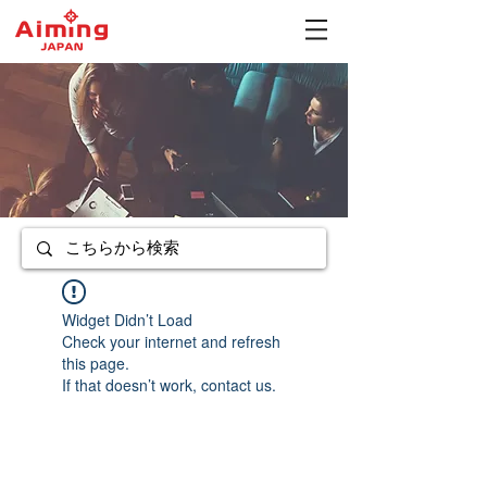
Widget Didn’t Load
Check your internet and refresh
this page.
If that doesn’t work, contact us.